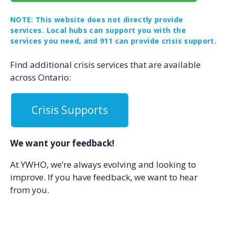
NOTE: This website does not directly provide
services. Local hubs can support you with the
services you need, and 911 can provide crisis support.
Find additional crisis services that are available
across Ontario:
Crisis Supports
We want your feedback!
At YWHO, we’re always evolving and looking to
improve. If you have feedback, we want to hear
from you.