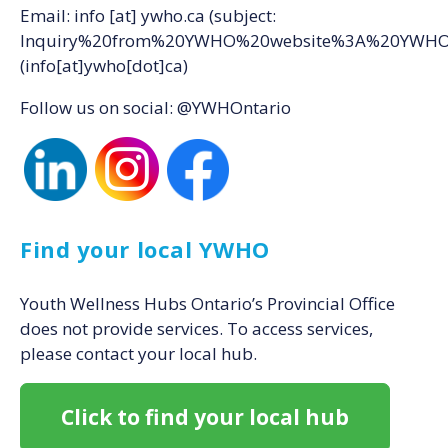
Email:
info
[at]
ywho.ca
(subject:
Inquiry%20from%20YWHO%20website%3A%20YWH
(info[at]ywho[dot]ca)
Follow us on social: @YWHOntario
Find your local YWHO
Youth Wellness Hubs Ontario’s Provincial Office
does not provide services. To access services,
please contact your local hub.
Click to find your local hub