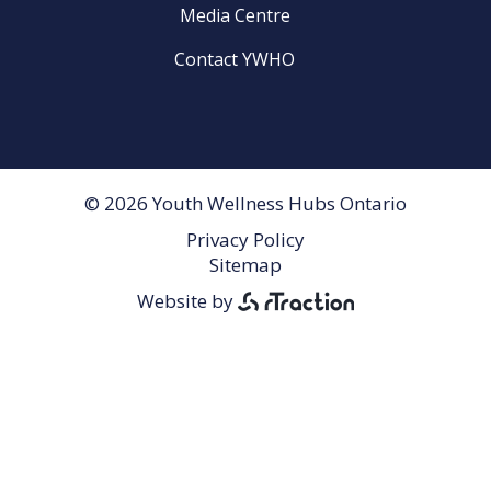
Media Centre
Contact YWHO
© 2026 Youth Wellness Hubs Ontario
Privacy Policy
Footer
Sitemap
Menu
Website by