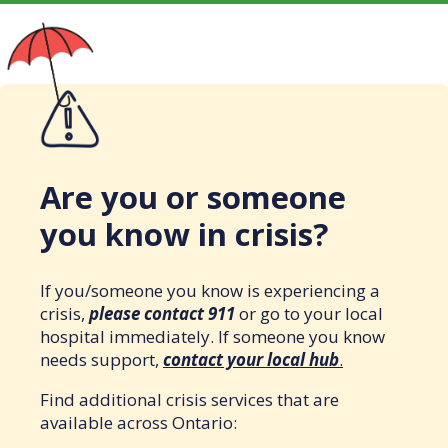
Are you or someone
you know in crisis?
If you/someone you know is experiencing a
crisis,
please contact 911
or go to your local
hospital immediately. If someone you know
needs support,
contact your local hub
.
Find additional crisis services that are
available across Ontario: