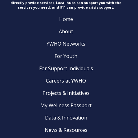
directly provide services. Local hubs can support you with the
services you need, and 911 can provide
crisis support.
Home
About
YWHO Networks
For Youth
For Support Individuals
Careers at YWHO
Projects & Initiatives
My Wellness Passport
Data & Innovation
News & Resources