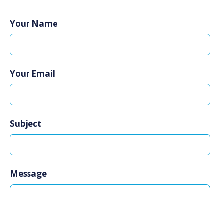
Your Name
Your Email
Subject
Message