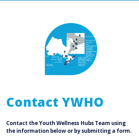
Contact YWHO
Contact the Youth Wellness Hubs Team using
the information below or by submitting a form.