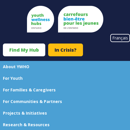
Skip
to
main
content
#}
Français
Find My Hub
In Crisis?
Top
Menu
About YWHO
Main
For Youth
navigation
For Families & Caregivers
For Communities & Partners
Projects & Initiatives
Research & Resources