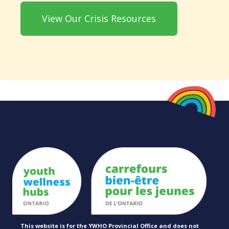
View Our Crisis Resources
This website is for the YWHO Provincial Office and does not