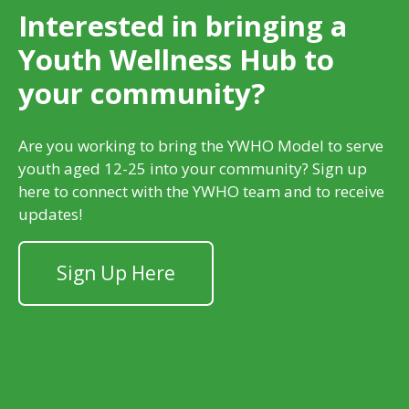
Interested in bringing a
Youth Wellness Hub to
your community?
Are you working to bring the YWHO Model to serve
youth aged 12-25 into your community? Sign up
here to connect with the YWHO team and to receive
updates!
Sign Up Here