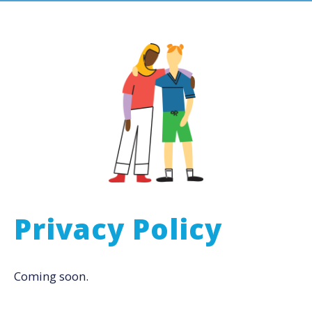
Privacy Policy
Coming soon.