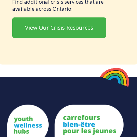
Find additional crisis services that are
available across Ontario:
View Our Crisis Resources