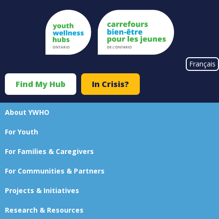
Skip
to
main
content
#}
Français
Find My Hub
In Crisis?
Top
Menu
About YWHO
Main
For Youth
navigation
For Families & Caregivers
For Communities & Partners
Projects & Initiatives
Research & Resources