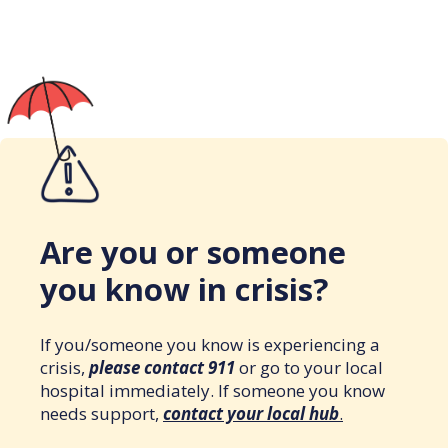
Are you or someone
you know in crisis?
If you/someone you know is experiencing a
crisis,
please contact 911
or go to your local
hospital immediately. If someone you know
needs support,
contact your local hub
.