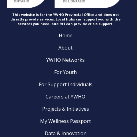
This website is for the YWHO Provincial Office and does not
directly provide services. Local hubs can support you with the
services you need, and 911 can provide
crisis support.
Home
About
YWHO Networks
For Youth
For Support Individuals
Careers at YWHO
Projects & Initiatives
My Wellness Passport
Data & Innovation