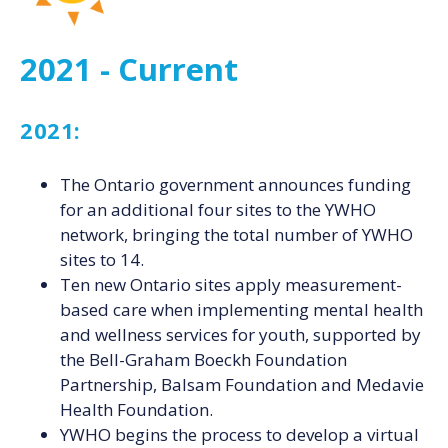
2021 - Current
2021:
The Ontario government announces funding
for an additional four sites to the YWHO
network, bringing the total number of YWHO
sites to 14.
Ten new Ontario sites apply measurement-
based care when implementing mental health
and wellness services for youth, supported by
the Bell-Graham Boeckh Foundation
Partnership, Balsam Foundation and Medavie
Health Foundation.
YWHO begins the process to develop a virtual