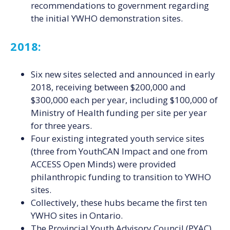
recommendations to government regarding
the initial YWHO demonstration sites.
2018:
Six new sites selected and announced in early
2018, receiving between $200,000 and
$300,000 each per year, including $100,000 of
Ministry of Health funding per site per year
for three years.
Four existing integrated youth service sites
(three from YouthCAN Impact and one from
ACCESS Open Minds) were provided
philanthropic funding to transition to YWHO
sites.
Collectively, these hubs became the first ten
YWHO sites in Ontario.
The Provincial Youth Advisory Council (PYAC)