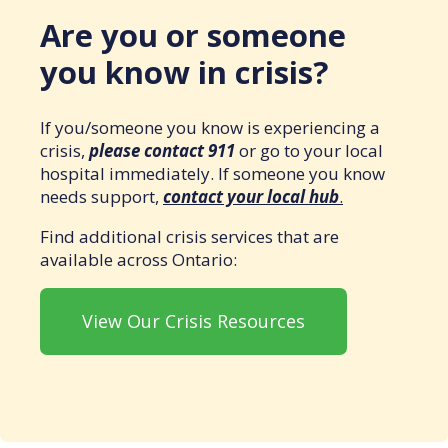
Are you or someone
you know in crisis?
If you/someone you know is experiencing a
crisis,
please contact 911
or go to your local
hospital immediately. If someone you know
needs support,
contact your local hub
.
Find additional crisis services that are
available across Ontario:
View Our Crisis Resources