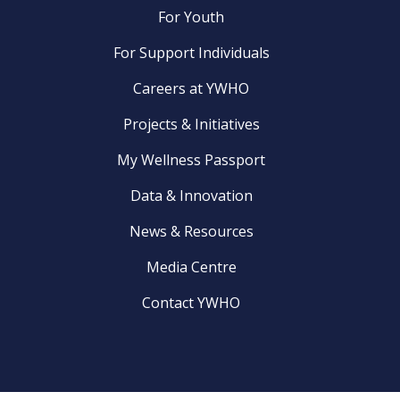
For Youth
For Support Individuals
Careers at YWHO
Projects & Initiatives
My Wellness Passport
Data & Innovation
News & Resources
Media Centre
Contact YWHO