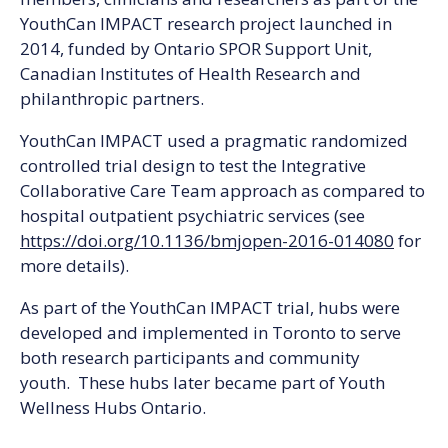
YouthCan IMPACT research project launched in
2014, funded by Ontario SPOR Support Unit,
Canadian Institutes of Health Research and
philanthropic partners.
YouthCan IMPACT used a pragmatic randomized
controlled trial design to test the Integrative
Collaborative Care Team approach as compared to
hospital outpatient psychiatric services (see
https://doi.org/10.1136/bmjopen-2016-014080
for
more details).
As part of the YouthCan IMPACT trial, hubs were
developed and implemented in Toronto to serve
both research participants and community
youth. These hubs later became part of Youth
Wellness Hubs Ontario.