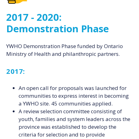
2017 - 2020:
Demonstration Phase
YWHO Demonstration Phase funded by Ontario
Ministry of Health and philanthropic partners.
2017:
An open call for proposals was launched for
communities to express interest in becoming
a YWHO site. 45 communities applied.
A review selection committee consisting of
youth, families and system leaders across the
province was established to develop the
criteria for selection and to provide