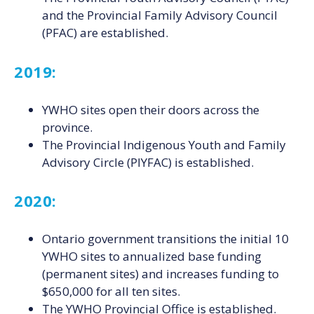
and the Provincial Family Advisory Council
(PFAC) are established.
2019:
YWHO sites open their doors across the
province.
The Provincial Indigenous Youth and Family
Advisory Circle (PIYFAC) is established.
2020:
Ontario government transitions the initial 10
YWHO sites to annualized base funding
(permanent sites) and increases funding to
$650,000 for all ten sites.
The YWHO Provincial Office is established.