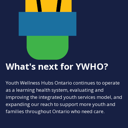
What's next for YWHO?
Youth Wellness Hubs Ontario continues to operate
as a learning health system, evaluating and
improving the integrated youth services model, and
expanding our reach to support more youth and
families throughout Ontario who need care.