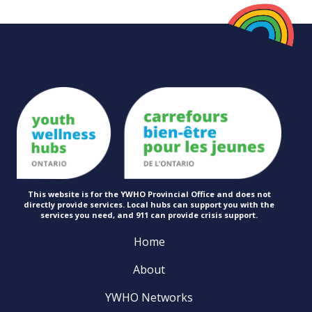
This website is for the YWHO Provincial Office and does not
directly provide services. Local hubs can support you with the
services you need, and 911 can provide
crisis support.
Home
About
YWHO Networks