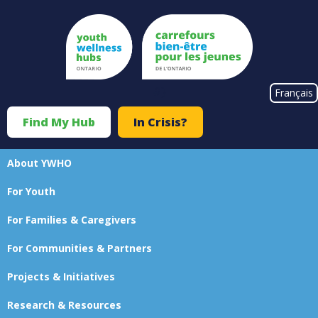
Skip
to
main
content
#}
Français
Find My Hub
In Crisis?
Top
Menu
About YWHO
Main
For Youth
navigation
For Families & Caregivers
For Communities & Partners
Projects & Initiatives
Research & Resources