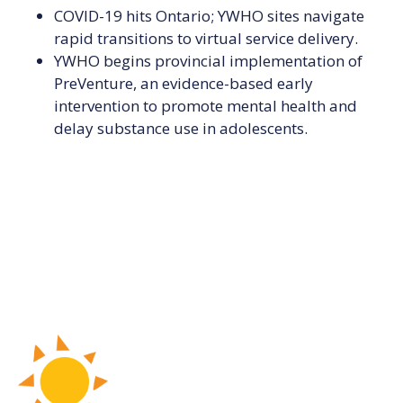
COVID-19 hits Ontario; YWHO sites navigate
rapid transitions to virtual service delivery.
YWHO begins provincial implementation of
PreVenture, an evidence-based early
intervention to promote mental health and
delay substance use in adolescents.