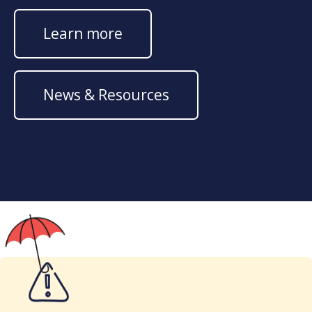
Learn more
News & Resources