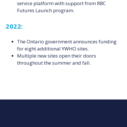
service platform with support from RBC
Futures Launch program.
2022:
The Ontario government announces funding
for eight additional YWHO sites.
Multiple new sites open their doors
throughout the summer and fall.