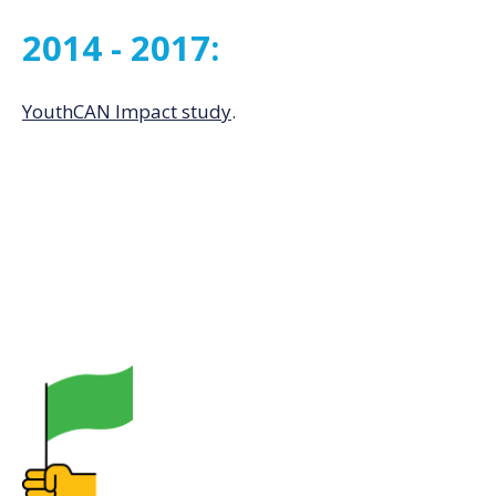
2014 - 2017:
YouthCAN Impact study
.