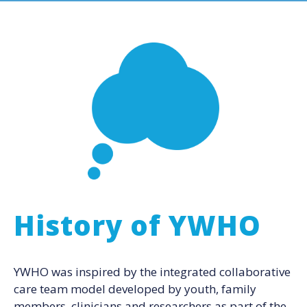
History of YWHO
YWHO was inspired by the integrated collaborative
care team model developed by youth, family
members, clinicians and researchers as part of the