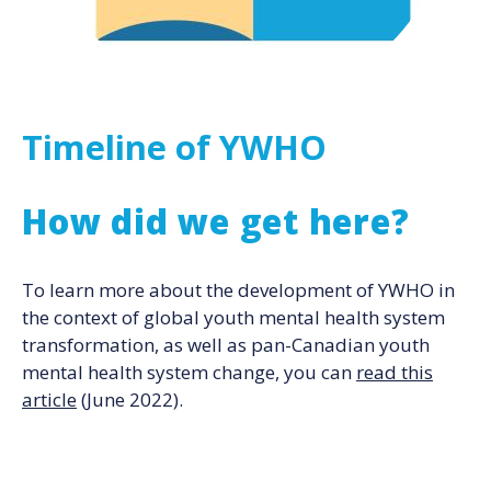
Timeline of YWHO
How did we get here?
To learn more about the development of YWHO in
the context of global youth mental health system
transformation, as well as pan-Canadian youth
mental health system change, you can
read this
article
(June 2022).