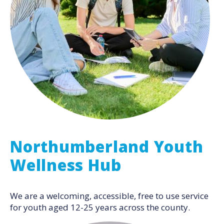
Northumberland Youth
Wellness Hub
We are a welcoming, accessible, free to use service
for youth aged 12-25 years across the county.