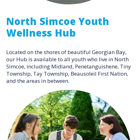
North Simcoe Youth
Wellness Hub
Located on the shores of beautiful Georgian Bay,
our Hub is available to all youth who live in North
Simcoe, including Midland, Penetanguishene, Tiny
Township, Tay Township, Beausoleil First Nation,
and the areas in between.