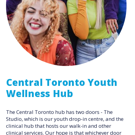
Central Toronto Youth
Wellness Hub
The Central Toronto hub has two doors - The
Studio, which is our youth drop-in centre, and the
clinical hub that hosts our walk-in and other
clinical services. Our hope is that whichever door