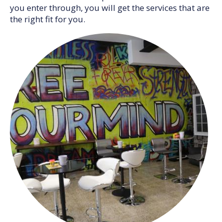
you enter through, you will get the services that are
the right fit for you.