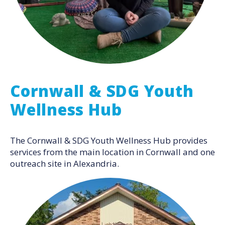
Cornwall & SDG Youth
Wellness Hub
The Cornwall & SDG Youth Wellness Hub provides
services from the main location in Cornwall and one
outreach site in Alexandria.