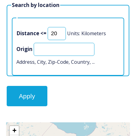
Search by location
Distance <=
Units: Kilometers
Origin
Address, City, Zip-Code, Country, ...
+