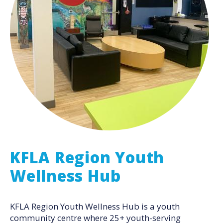
KFLA Region Youth
Wellness Hub
KFLA Region Youth Wellness Hub is a youth
community centre where 25+ youth-serving