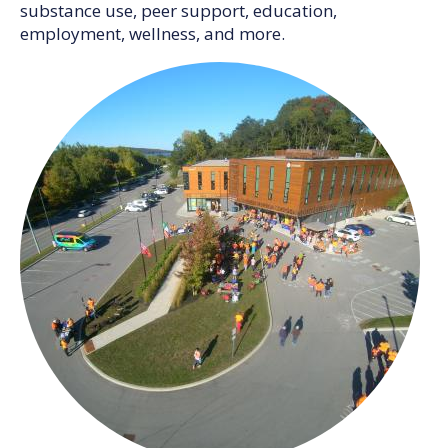
substance use, peer support, education,
employment, wellness, and more.