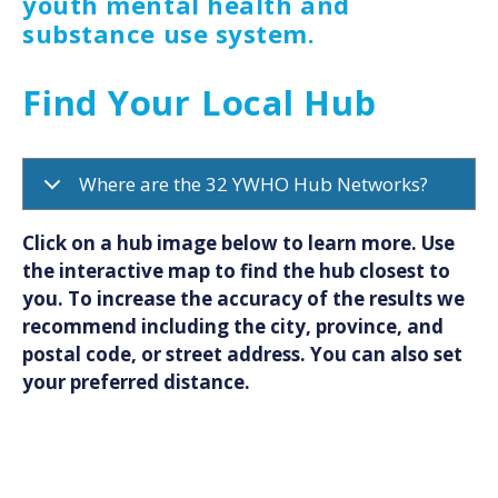
youth mental health and
substance use system.
Find Your Local Hub
Where are the 32 YWHO Hub Networks?
Click on a hub image below to learn more. Use
the interactive map to find the hub closest to
you. To increase the accuracy of the results we
recommend including the city, province, and
postal code, or street address. You can also set
your preferred distance.