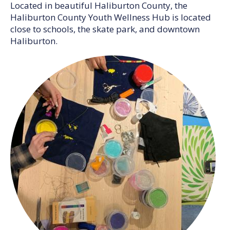
Located in beautiful Haliburton County, the
Haliburton County Youth Wellness Hub is located
close to schools, the skate park, and downtown
Haliburton.