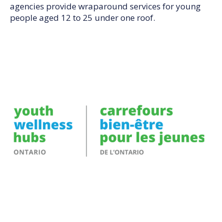
agencies provide wraparound services for young
people aged 12 to 25 under one roof.