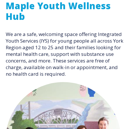
Maple Youth Wellness
Hub
We are a safe, welcoming space offering Integrated
Youth Services (IYS) for young people all across York
Region aged 12 to 25 and their families looking for
mental health care, support with substance use
concerns, and more. These services are free of
charge, available on walk-in or appointment, and
no health card is required.