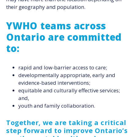
their geography and population.
YWHO teams across
Ontario are committed
to:
rapid and low-barrier access to care;
developmentally appropriate, early and
evidence-based interventions;
equitable and culturally effective services;
and,
youth and family collaboration.
Together, we are taking a critical
step forward to improve Ontario’s