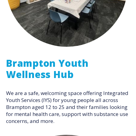
Brampton Youth
Wellness Hub
We are a safe, welcoming space offering Integrated
Youth Services (IYS) for young people all across
Brampton aged 12 to 25 and their families looking
for mental health care, support with substance use
concerns, and more.