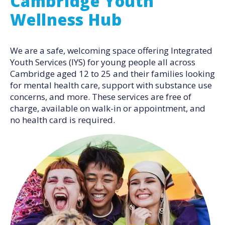
Cambridge Youth
Wellness Hub
We are a safe, welcoming space offering Integrated
Youth Services (IYS) for young people all across
Cambridge aged 12 to 25 and their families looking
for mental health care, support with substance use
concerns, and more. These services are free of
charge, available on walk-in or appointment, and
no health card is required.