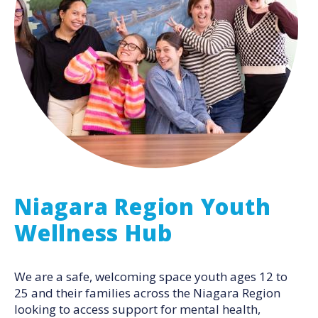
Niagara Region Youth
Wellness Hub
We are a safe, welcoming space youth ages 12 to
25 and their families across the Niagara Region
looking to access support for mental health,