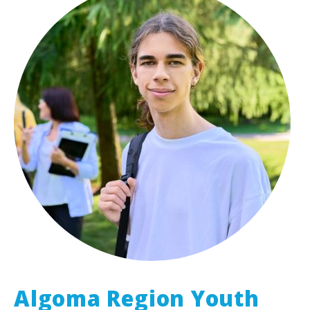
Algoma Region Youth