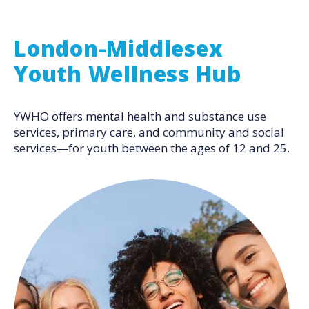
London-Middlesex
Youth Wellness Hub
YWHO offers mental health and substance use
services, primary care, and community and social
services—for youth between the ages of 12 and 25.