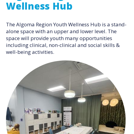
Wellness Hub
The Algoma Region Youth Wellness Hub is a stand-
alone space with an upper and lower level. The
space will provide youth many opportunities
including clinical, non-clinical and social skills &
well-being activities.