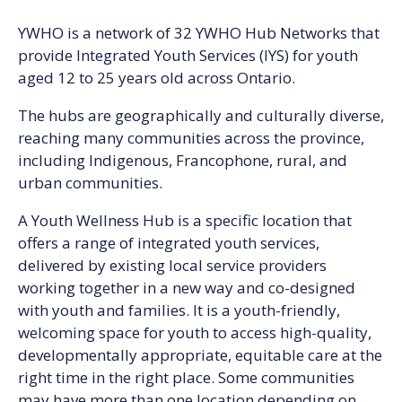
YWHO is a network of 32 YWHO Hub Networks that
provide Integrated Youth Services (IYS) for youth
aged 12 to 25 years old across Ontario.
The hubs are geographically and culturally diverse,
reaching many communities across the province,
including Indigenous, Francophone, rural, and
urban communities.
A Youth Wellness Hub is a specific location that
offers a range of integrated youth services,
delivered by existing local service providers
working together in a new way and co-designed
with youth and families. It is a youth-friendly,
welcoming space for youth to access high-quality,
developmentally appropriate, equitable care at the
right time in the right place. Some communities
may have more than one location depending on