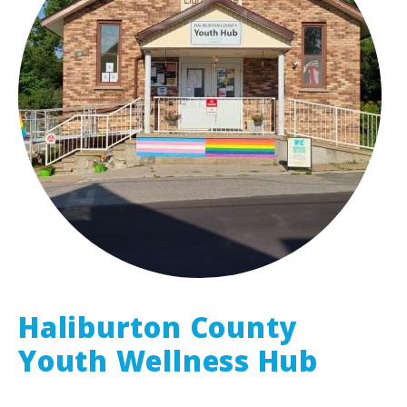
Haliburton County
Youth Wellness Hub