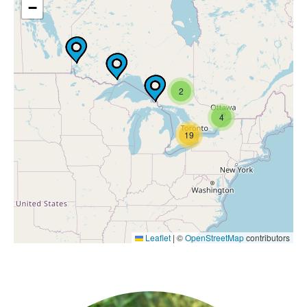
−
2
4
19
Leaflet
|
©
OpenStreetMap
contributors