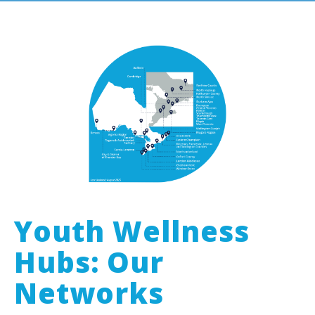
Youth Wellness
Hubs: Our
Networks