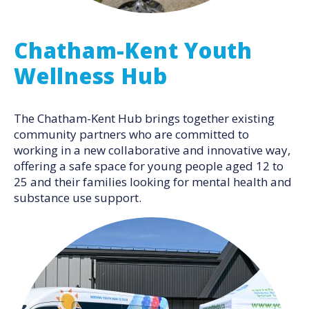
Chatham-Kent Youth
Wellness Hub
The Chatham-Kent Hub brings together existing
community partners who are committed to
working in a new collaborative and innovative way,
offering a safe space for young people aged 12 to
25 and their families looking for mental health and
substance use support.