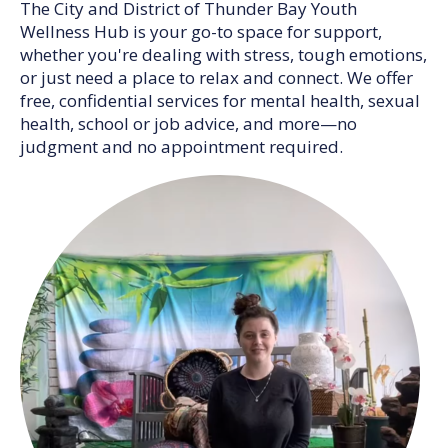
The City and District of Thunder Bay Youth
Wellness Hub is your go-to space for support,
whether you're dealing with stress, tough emotions,
or just need a place to relax and connect. We offer
free, confidential services for mental health, sexual
health, school or job advice, and more—no
judgment and no appointment required.