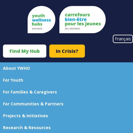
Skip
to
main
content
#}
Français
Find My Hub
In Crisis?
Top
Menu
About YWHO
Main
For Youth
navigation
For Families & Caregivers
For Communities & Partners
Projects & Initiatives
Research & Resources