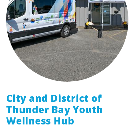
City and District of
Thunder Bay Youth
Wellness Hub