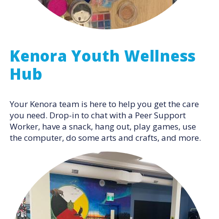
Kenora Youth Wellness
Hub
Your Kenora team is here to help you get the care
you need. Drop-in to chat with a Peer Support
Worker, have a snack, hang out, play games, use
the computer, do some arts and crafts, and more.