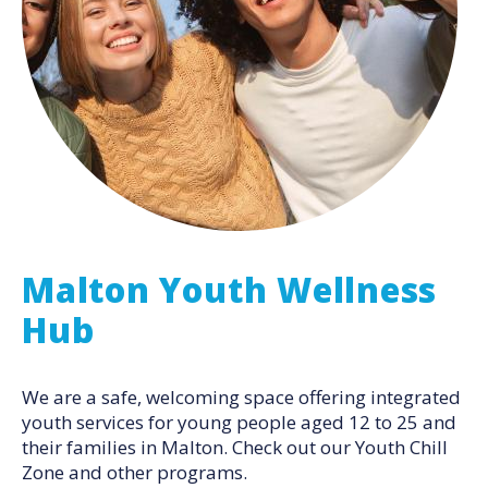
Malton Youth Wellness
Hub
We are a safe, welcoming space offering integrated
youth services for young people aged 12 to 25 and
their families in Malton. Check out our Youth Chill
Zone and other programs.