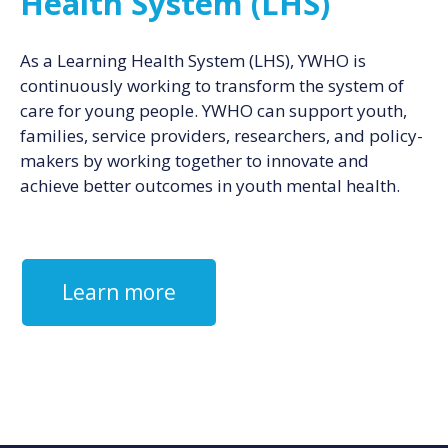
Health System (LHS)
As a Learning Health System (LHS), YWHO is
continuously working to transform the system of
care for young people. YWHO can support youth,
families, service providers, researchers, and policy-
makers by working together to innovate and
achieve better outcomes in youth mental health.
Learn more