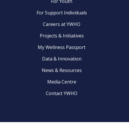
For Youth
For Support Individuals
Careers at YWHO
Projects & Initiatives
My Wellness Passport
Data & Innovation
News & Resources
Media Centre
Contact YWHO