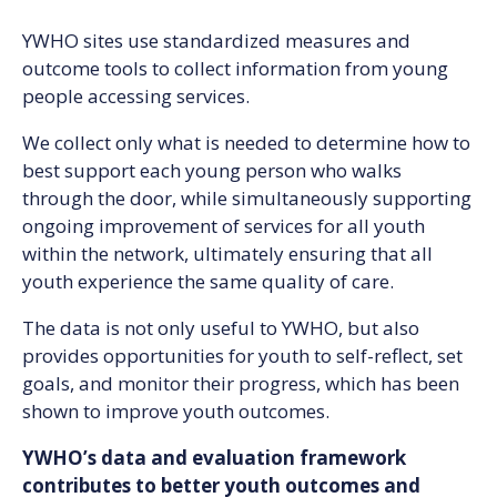
YWHO sites use standardized measures and
outcome tools to collect information from young
people accessing services.
We collect only what is needed to determine how to
best support each young person who walks
through the door, while simultaneously supporting
ongoing improvement of services for all youth
within the network, ultimately ensuring that all
youth experience the same quality of care.
The data is not only useful to YWHO, but also
provides opportunities for youth to self-reflect, set
goals, and monitor their progress, which has been
shown to improve youth outcomes.
YWHO’s data and evaluation framework
contributes to better youth outcomes and