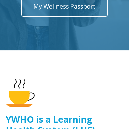
My Wellness Passport
YWHO is a Learning