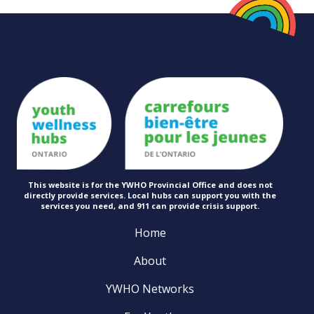
This website is for the YWHO Provincial Office and does not
directly provide services. Local hubs can support you with the
services you need, and 911 can provide
crisis support.
Home
About
YWHO Networks