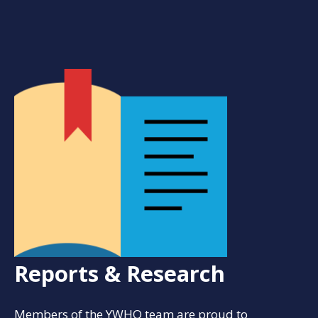
Reports & Research
Members of the YWHO team are proud to