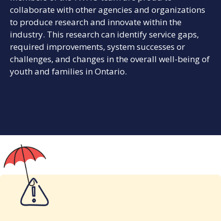
collaborate with other agencies and organizations
to produce research and innovate within the
industry. This research can identify service gaps,
required improvements, system successes or
challenges, and changes in the overall well-being of
youth and families in Ontario.