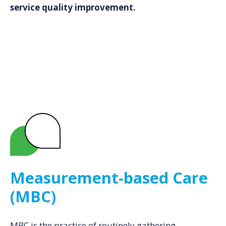
service quality improvement.
Measurement-based Care
(MBC)
MBC is the practice of routinely gathering