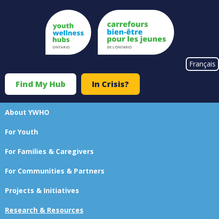
Skip
to
main
content
#}
Français
Find My Hub
In Crisis?
Top
Menu
About YWHO
Main
For Youth
navigation
For Families & Caregivers
For Communities & Partners
Projects & Initiatives
Research & Resources