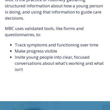
structured information about how a young person
is doing, and using that information to guide care
decisions.
MBC uses validated tools, like forms and
questionnaires, to:
Track symptoms and functioning over time
Make progress visible
Invite young people into clear, focused
conversations about what's working and what
isn't