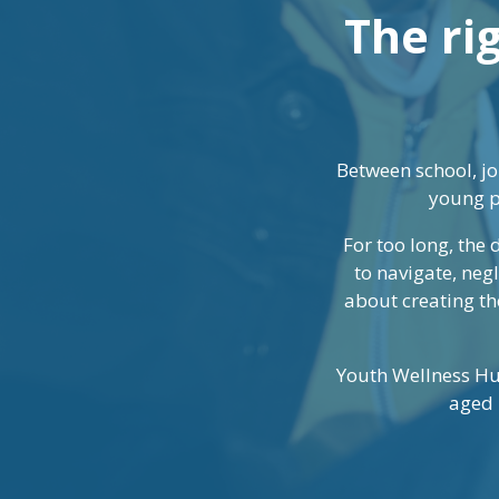
The rig
Between school, jo
young p
For too long, the
to navigate, neg
about creating the
Youth Wellness Hu
aged 