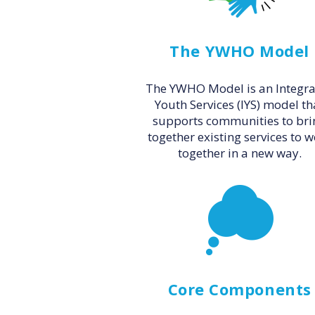
The YWHO Model
The YWHO Model is an Integr
Youth Services (IYS) model th
supports communities to bri
together existing services to 
together in a new way.
Core Components