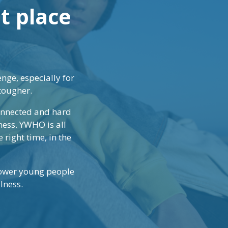
ht place
nge, especially for
tougher.
connected and hard
ness. YWHO is all
 right time, in the
power young people
lness.