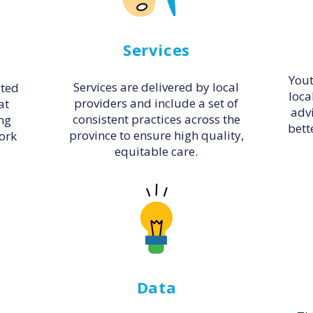
Services
Yout
Services are delivered by local
ated
loca
providers and include a set of
at
adv
consistent practices across the
ng
bett
province to ensure high quality,
work
equitable care.
Data