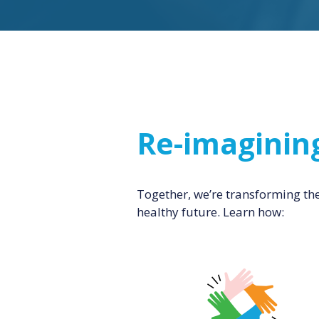
Re-imaginin
Together, we’re transforming th
healthy future. Learn how: