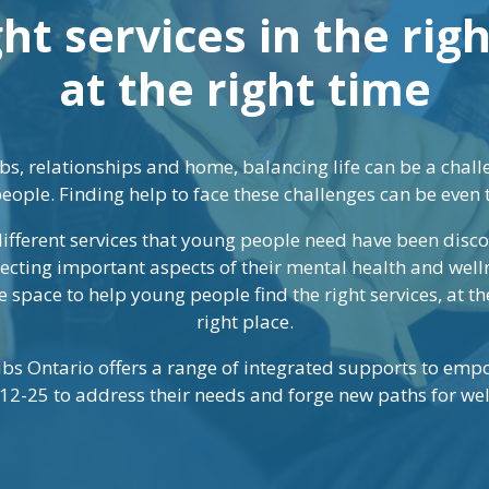
ht services in the rig
at the right time
bs, relationships and home, balancing life can be a challe
eople. Finding help to face these challenges can be even 
 different services that young people need have been dis
lecting important aspects of their mental health and well
 space to help young people find the right services, at the
right place.
bs Ontario offers a range of integrated supports to em
12-25 to address their needs and forge new paths for wel