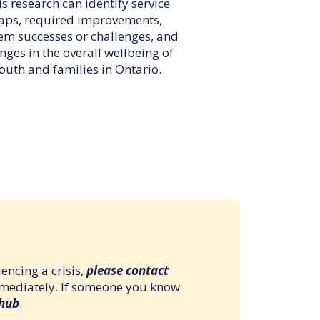
s research can identify service
aps, required improvements,
em successes or challenges, and
nges in the overall wellbeing of
outh and families in Ontario.
encing a crisis,
please contact
mmediately. If someone you know
 hub
.