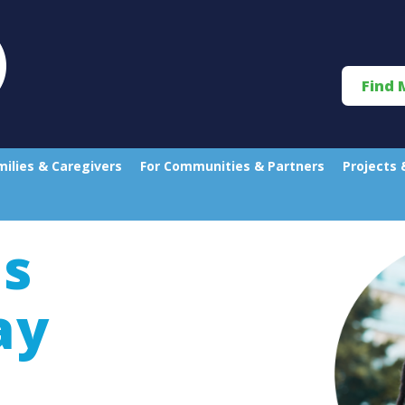
Find 
milies & Caregivers
For Communities & Partners
Projects 
s
ay