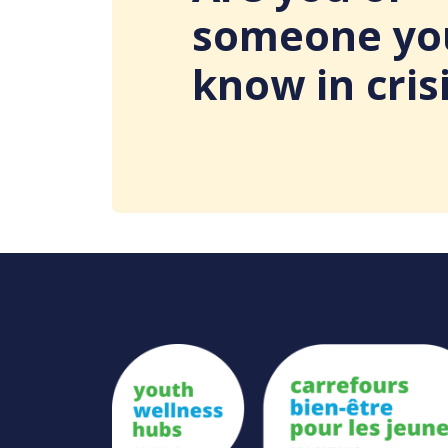
someone yo
know in cris