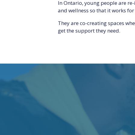
In Ontario, young people are re
and wellness so that it works for
They are co-creating spaces whe
get the support they need.