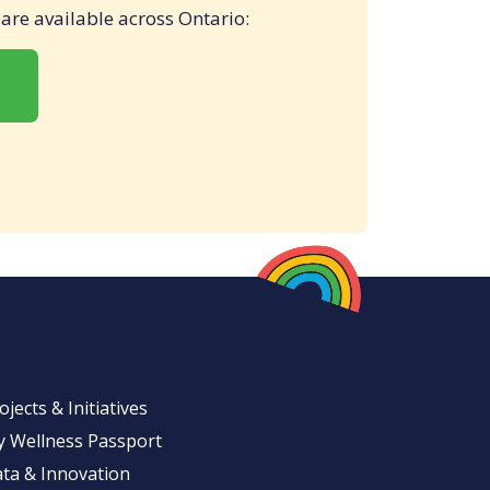
t are available across Ontario:
ojects & Initiatives
 Wellness Passport
ta & Innovation