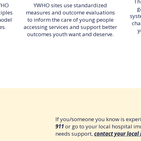
Thi
YWHO
YWHO sites use standardized
g
ciples
measures and outcome evaluations
syst
model
to inform the care of young people
cha
es.
accessing services and support better
y
outcomes youth want and deserve.
If you/someone you know is experi
911
or go to your local hospital i
needs support,
contact your local