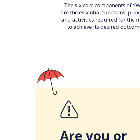
The six core components of 
are the essential functions, prin
and activities required for the 
to achieve its desired outcom
Are you or