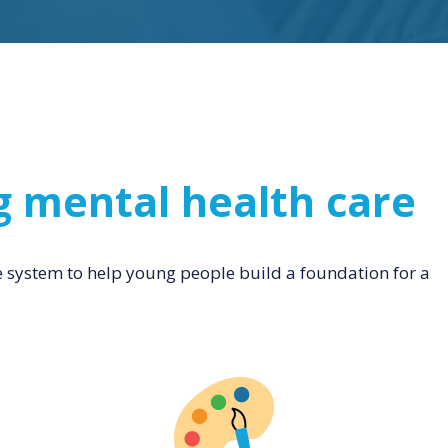
g mental health care
e system to help young people build a foundation for a