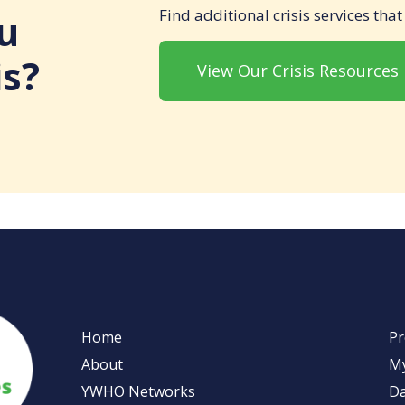
Find additional crisis services tha
u
is?
View Our Crisis Resources
Home
Pr
About
My
YWHO Networks
Da