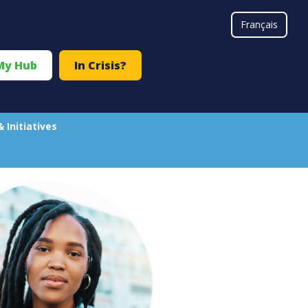
#}
Français
My Hub
In Crisis?
& Initiatives