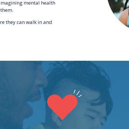
-imagining mental health
 them.
re they can walk in and