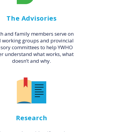
The Advisories
h and family members serve on
l working groups and provincial
isory committees to help YWHO
er understand what works, what
doesn’t and why.
Research