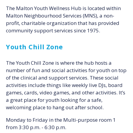
The Malton Youth Wellness Hub is located within
Malton Neighbourhood Services (MNS), a non-
profit, charitable organization that has provided
community support services since 1975.
Youth Chill Zone
The Youth Chill Zone is where the hub hosts a
number of fun and social activities for youth on top
of the clinical and support services. These social
activities include things like weekly live DJs, board
games, cards, video games, and other activities. It’s
a great place for youth looking for a safe,
welcoming place to hang out after school.
Monday to Friday in the Multi-purpose room 1
from 3:30 p.m. - 6:30 p.m.