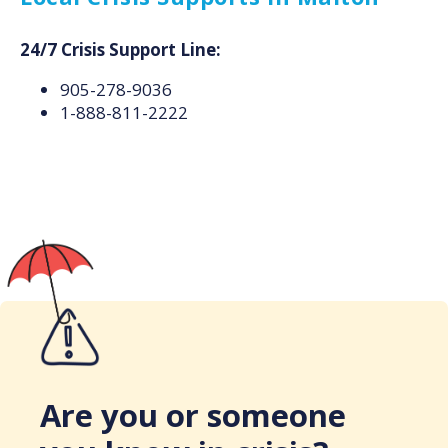
24/7 Crisis Support Line:
905-278-9036
1-888-811-2222
Are you or someone