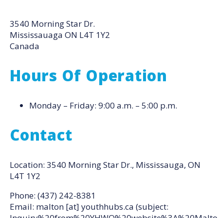
3540 Morning Star Dr.
Mississauaga
ON
L4T 1Y2
Canada
Hours Of Operation
Monday – Friday: 9:00 a.m. – 5:00 p.m.
Contact
Location: 3540 Morning Star Dr., Mississauga, ON
L4T 1Y2
Phone: (437) 242-8381
Email:
malton
[at]
youthhubs.ca
(subject:
Inquiry%20from%20YHWO%20website%3A%20Malto