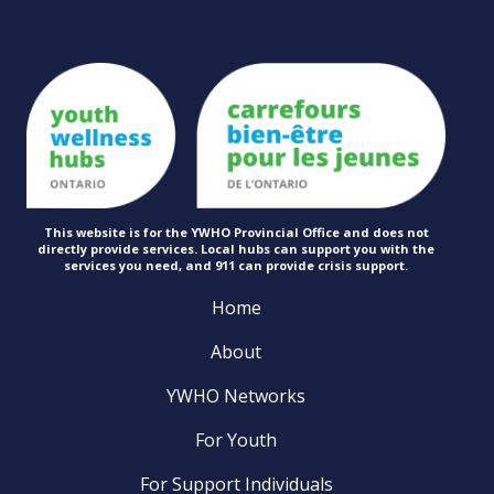
This website is for the YWHO Provincial Office and does not
directly provide services. Local hubs can support you with the
services you need, and 911 can provide
crisis support.
Home
About
YWHO Networks
For Youth
For Support Individuals