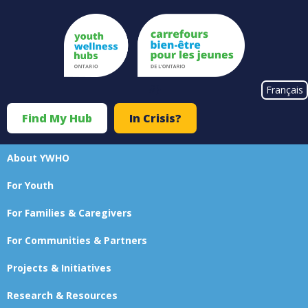
Skip
to
main
content
#}
Français
Find My Hub
In Crisis?
Top
Menu
About YWHO
Main
For Youth
navigation
For Families & Caregivers
For Communities & Partners
Projects & Initiatives
Research & Resources