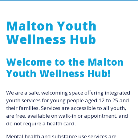
Malton Youth
Wellness Hub
Welcome to the Malton
Youth Wellness Hub!
We are a safe, welcoming space offering integrated
youth services for young people aged 12 to 25 and
their families. Services are accessible to all youth,
are free, available on walk-in or appointment, and
do not require a health card.
Mental health and substance use services are