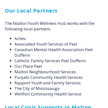
Our Local Partners
The Malton Youth Wellness Hub works with the
following local partners:
Achev
Associated Youth Services of Peel
Canadian Mental Health Association Peel
Dufferin
Catholic Family Services Peel Dufferin
Our Place Peel
Malton Neighbourhood Services
Punjabi Community Health Services
Rapport Youth and Family Services
The City of Mississauga
Wellfort Community Health Service
Local Crisis Supports in Malton