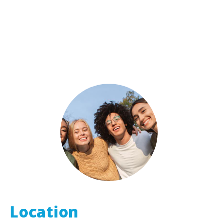
Location