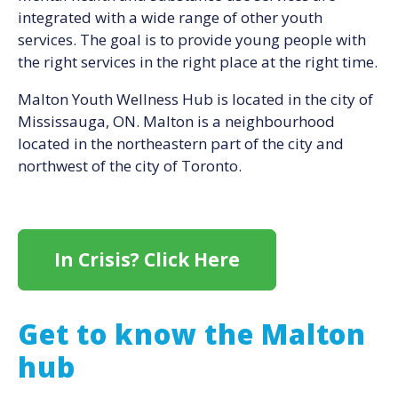
integrated with a wide range of other youth
services. The goal is to provide young people with
the right services in the right place at the right time.
Malton Youth Wellness Hub is located in the city of
Mississauga, ON. Malton is a neighbourhood
located in the northeastern part of the city and
northwest of the city of Toronto.
In Crisis? Click Here
Get to know the Malton
hub