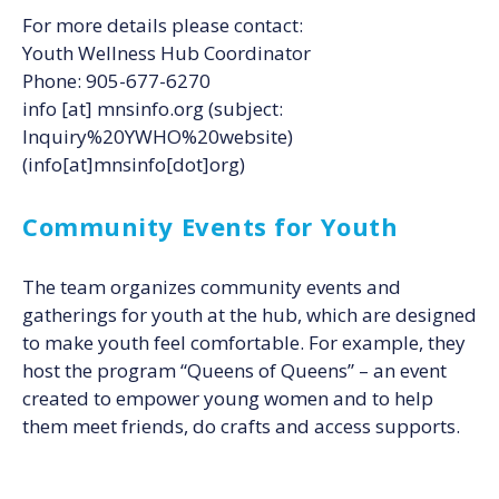
For more details please contact:
Youth Wellness Hub Coordinator
Phone: 905-677-6270
info
[at]
mnsinfo.org
(subject:
Inquiry%20YWHO%20website)
(info[at]mnsinfo[dot]org)
Community Events for Youth
The team organizes community events and
gatherings for youth at the hub, which are designed
to make youth feel comfortable. For example, they
host the program “Queens of Queens” – an event
created to empower young women and to help
them meet friends, do crafts and access supports.