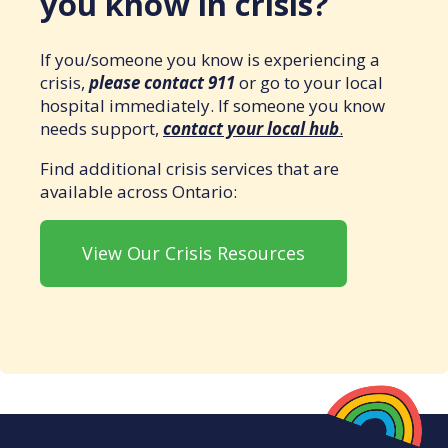
you know in crisis?
If you/someone you know is experiencing a
crisis,
please contact 911
or go to your local
hospital immediately. If someone you know
needs support,
contact your local hub
.
Find additional crisis services that are
available across Ontario:
View Our Crisis Resources