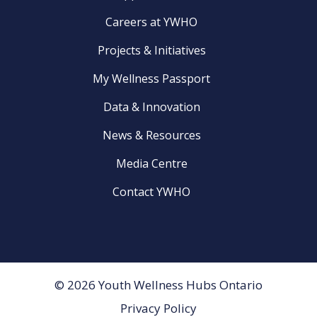
Careers at YWHO
Projects & Initiatives
My Wellness Passport
Data & Innovation
News & Resources
Media Centre
Contact YWHO
© 2026 Youth Wellness Hubs Ontario
Privacy Policy