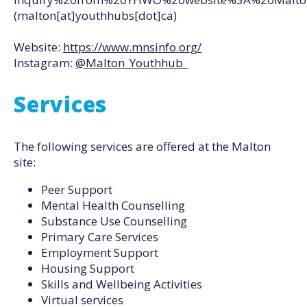
(malton[at]youthhubs[dot]ca)
Website:
https://www.mnsinfo.org/
Instagram:
@Malton_Youthhub
Services
The following services are offered at the Malton
site:
Peer Support
Mental Health Counselling
Substance Use Counselling
Primary Care Services
Employment Support
Housing Support
Skills and Wellbeing Activities
Virtual services