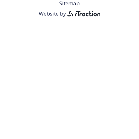
Footer
Sitemap
Menu
Website by